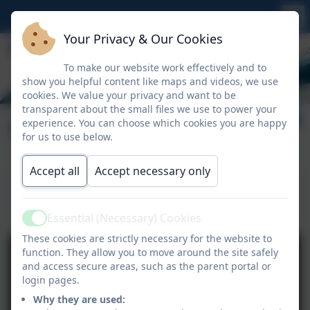
Your Privacy & Our Cookies
To make our website work effectively and to
show you helpful content like maps and videos, we use
cookies. We value your privacy and want to be
transparent about the small files we use to power your
Getting School Ready
experience. You can choose which cookies you are happy
for us to use below.
Accept all
Accept necessary only
This device does not support embedded PDFs -
Click here to view this document
Essential (Necessary) Cookies
Active
These cookies are strictly necessary for the website to
function. They allow you to move around the site safely
and access secure areas, such as the parent portal or
login pages.
Why they are used: