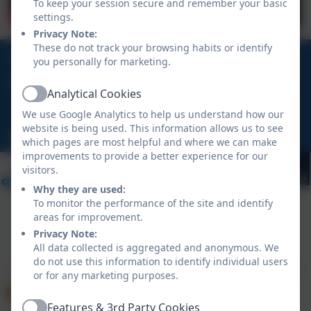
To keep your session secure and remember your basic
settings.
Privacy Note:
These do not track your browsing habits or identify
01208 862 496
you personally for marketing.
Rock Road, St Minver, Wadebridge, Cornwall, PL27
Analytical Cookies
Active
6QD
We use Google Analytics to help us understand how our
website is being used. This information allows us to see
hello@stminver.org
which pages are most helpful and where we can make
improvements to provide a better experience for our
visitors.
Why they are used:
To monitor the performance of the site and identify
areas for improvement.
Privacy Note:
Policies and Accessibility Statement
eSchools Login
All data collected is aggregated and anonymous. We
St Minver School
do not use this information to identify individual users
School website design by
eSchools
. Content provided
or for any marketing purposes.
by St Minver School. All rights reserved. 2026
Features & 3rd Party Cookies