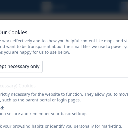
Our Cookies
 work effectively and to show you helpful content like maps and v
and want to be transparent about the small files we use to power y
s you are happy for us to use below.
ept necessary only
ORMATION
CALENDAR
NEWSLETTERS
ecessary) Cookies
rictly necessary for the website to function. They allow you to mov
School Nursing
, such as the parent portal or login pages.
ed:
sion secure and remember your basic settings.
k your browsing habits or identify you personally for marketing.