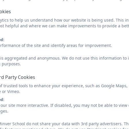
SchoolNursingPrimaryleaflet.
ookies
tics to help us understand how our website is being used. This in
school nurse primary aged.pn
st helpful and where we can make improvements to provide a bett
ed:
rformance of the site and identify areas for improvement.
d is aggregated and anonymous. We do not use this information to i
g purposes.
rd Party Cookies
of trusted tools to enhance your experience, such as Google Maps,
e or Vimeo.
ed:
our site more interactive. If disabled, you may not be able to vi
ages.
inver School do not share your data with 3rd party advertisers. Th