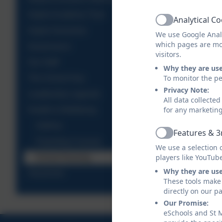
Aspire Academy Trust
Analytical C
Active
Aspire Nurseries
We use Google Analy
which pages are mo
Governance
visitors.
Our Staff
Why they are us
To monitor the pe
The School Day
Privacy Note:
Leadership Legends
All data collecte
for any marketin
Health & Wellbeing
Asthma
Features & 3
Active
Parenting Courses
We use a selection 
players like YouTub
School Nursing
Why they are us
Vacancies
These tools make 
directly on our p
Our Promise:
eSchools and St M