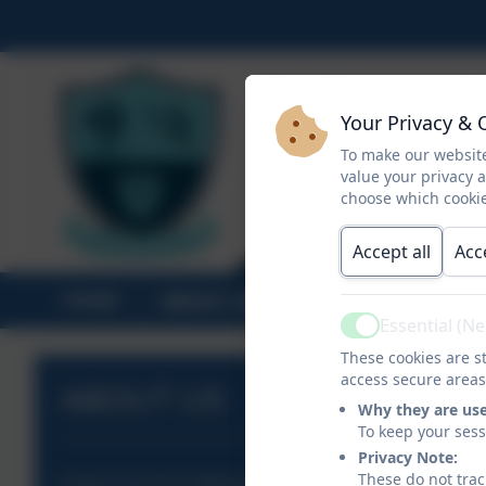
Your Privacy & 
To make our website
value your privacy 
choose which cookie
Accept all
Acc
HOME
ABOUT US
STATUTORY INF
Essential (N
Active
These cookies are st
access secure areas
ABOUT US
Why they are us
To keep your ses
Privacy Note:
These do not trac
Head of School's Welcome