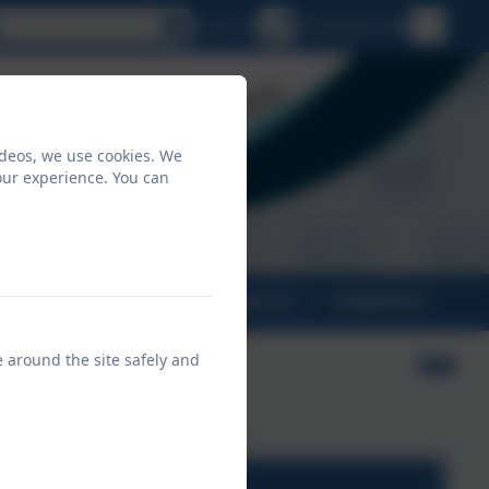
Select language
Email us
01208 862 496
ideos, we use cookies. We
our experience. You can
PARENTS
CLASSES
CONTACT
e around the site safely and