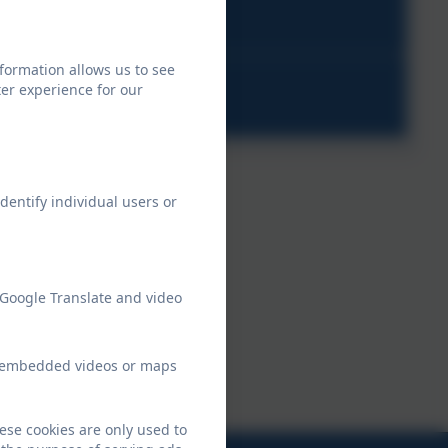
pdf
formation allows us to see
g
er experience for our
dentify individual users or
 Google Translate and video
ew embedded videos or maps
ese cookies are only used to