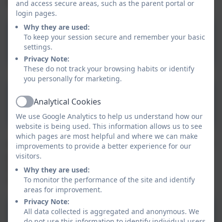
publish online by clicking the link below.
and access secure areas, such as the parent portal or
login pages.
Why they are used:
To keep your session secure and remember your basic
Statutory Policies
settings.
Privacy Note:
These do not track your browsing habits or identify
you personally for marketing.
Aspire Nursery Admissions
Analytical Cookies
Active
& Waiting List Policy
We use Google Analytics to help us understand how our
website is being used. This information allows us to see
which pages are most helpful and where we can make
Other useful policies can be found at the link below. If
improvements to provide a better experience for our
you can't find what you are looking for then please
visitors.
visit the main Aspire Academy Trust website, or
Why they are used:
contact the school office.
To monitor the performance of the site and identify
areas for improvement.
Privacy Note:
All data collected is aggregated and anonymous. We
Other Policies
do not use this information to identify individual users