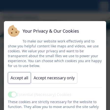
Your Privacy & Our Cookies
To make our website work effectively and to
Policies & Procedures
show you helpful content like maps and videos, we use
cookies. We value your privacy and want to be
transparent about the small files we use to power your
experience. You can choose which cookies you are happy
Useful
for us to use below.
Information
Accept all
Accept necessary only
Essential (Necessary) Cookies
Active
St Minver School statutory policies cover St Minver
These cookies are strictly necessary for the website to
Nursery and you can read those we are required to
function. They allow you to move around the site safely