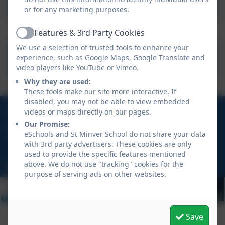
or for any marketing purposes.
Features & 3rd Party Cookies
Active
We use a selection of trusted tools to enhance your
Aspire Policies
experience, such as Google Maps, Google Translate and
video players like YouTube or Vimeo.
Why they are used:
These tools make our site more interactive. If
disabled, you may not be able to view embedded
01208 862 496
videos or maps directly on our pages.
Our Promise:
Rock Road, St Minver, Wadebridge, Cornwall, PL27
eSchools and St Minver School do not share your data
6QD
with 3rd party advertisers. These cookies are only
used to provide the specific features mentioned
above. We do not use "tracking" cookies for the
hello@stminver.org
purpose of serving ads on other websites.
Save